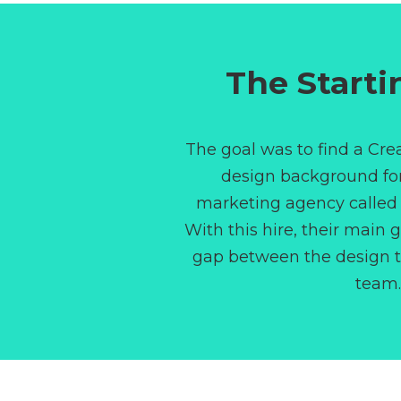
The Starti
The goal was to find a Crea
design background f
marketing agency calle
With this hire, their main 
gap between the design 
team.