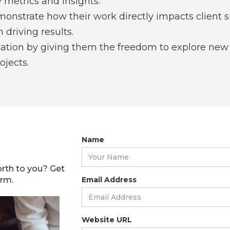
 metrics and insights.
monstrate how their work directly impacts client 
 driving results.
tion by giving them the freedom to explore new i
jects.
Name
rth to you? Get
orm.
Email Address
Website URL