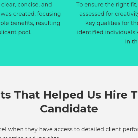
a clear, concise, and
To ensure the right fit
 was created, focusing
assessed for creativit
ole benefits, resulting
key qualities for th
licant pool.
identified individuals
in th
ts That Helped Us Hire 
Candidate
xcel when they have access to detailed client perf