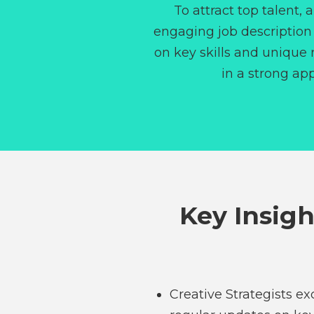
To attract top talent, 
engaging job description
on key skills and unique r
in a strong app
Key Insigh
Creative Strategists e