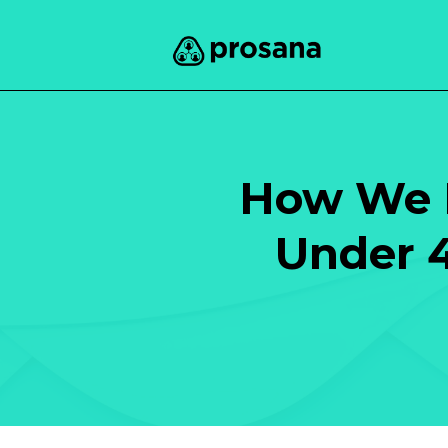
How We H
Under 