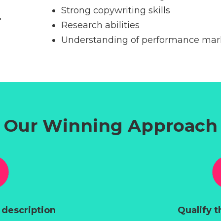
Strong copywriting skills
r
Research abilities
Understanding of performance mark
Our Winning Approach
 description
Qualify t