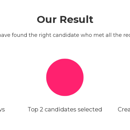
Our Result
ave found the right candidate who met all the req
ws
Top 2 candidates selected
Crea
WEEK 3