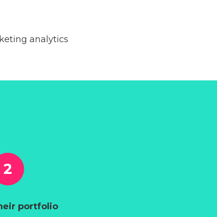
eting analytics
heir portfolio