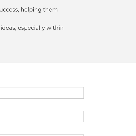
success, helping them
deas, especially within