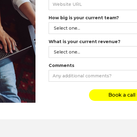
How big is your current team?
What is your current revenue?
Comments