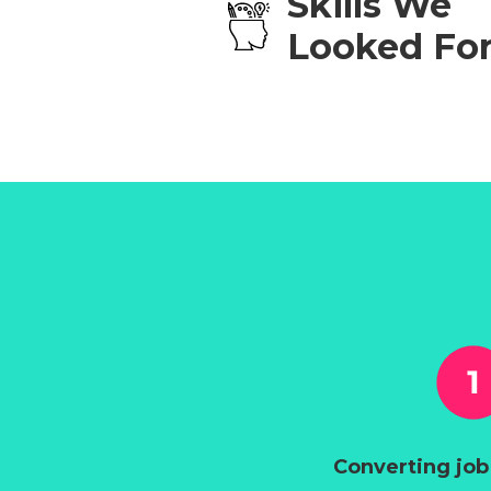
Skills We
Looked Fo
Converting job