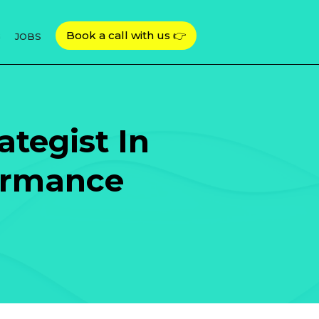
Book a call with us 👉
G
JOBS
tegist In
ormance