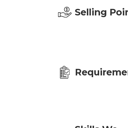
Selling Poi
Requireme