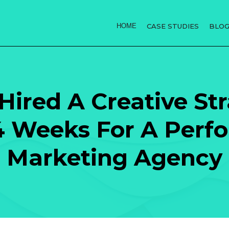
HOME
CASE STUDIES
BLO
ired A Creative Stra
4 Weeks For A Perf
Marketing Agency