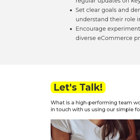
regular updates on key
Set clear goals and de
understand their role in
Encourage experimenta
diverse eCommerce pro
Let's Talk!
What is a high-performing team wo
in touch with us using our simple f