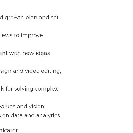
zed growth plan and set
views to improve
nt with new ideas
sign and video editing,
k for solving complex
alues and vision
s on data and analytics
icator