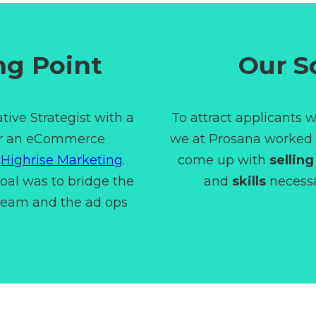
ng Point
Our S
tive Strategist with a
To attract applicants w
or an eCommerce
we at Prosana worked c
d
Highrise Marketing
.
come up with
selling
goal was to bridge the
and
skills
necessar
team and the ad ops