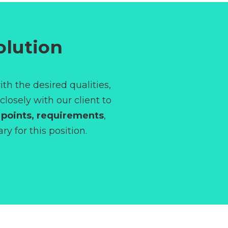
olution
ith the desired qualities,
losely with our client to
 points,
requirements
,
y for this position.