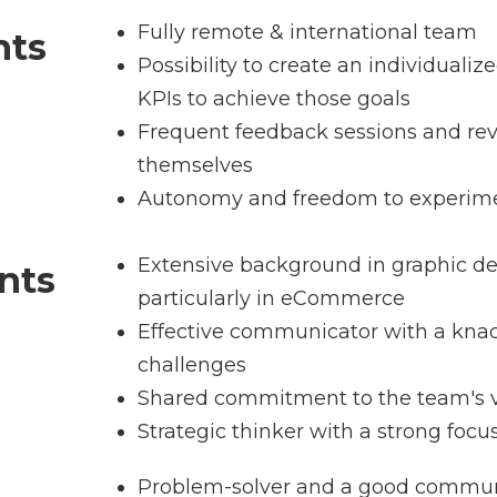
Fully remote & international team
nts
Possibility to create an individuali
KPIs to achieve those goals
Frequent feedback sessions and re
themselves
Autonomy and freedom to experime
Extensive background in graphic de
nts
particularly in eCommerce
Effective communicator with a knac
challenges
Shared commitment to the team's v
Strategic thinker with a strong focu
Problem-solver and a good commun