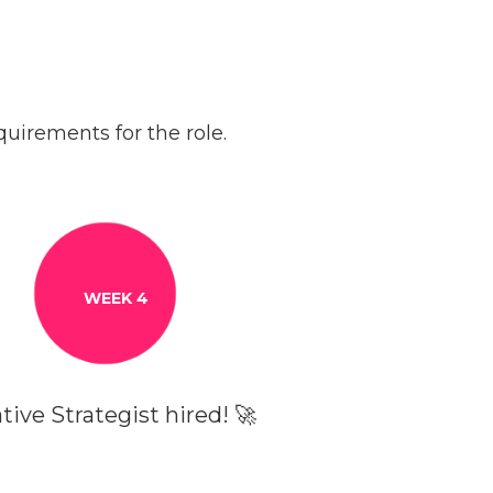
uirements for the role.
WEEK 4
tive Strategist hired! 🚀