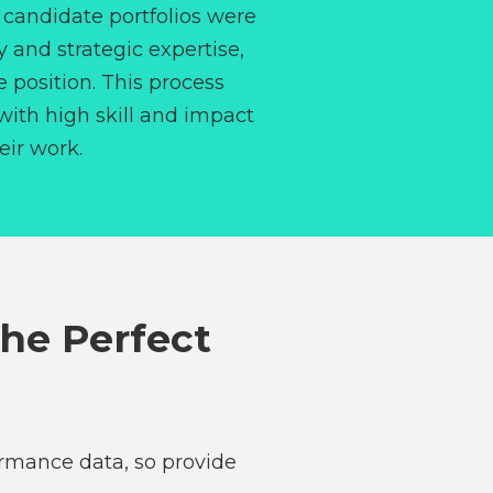
, candidate portfolios were
y and strategic expertise,
e position. This process
 with high skill and impact
eir work.
The Perfect
ormance data, so provide