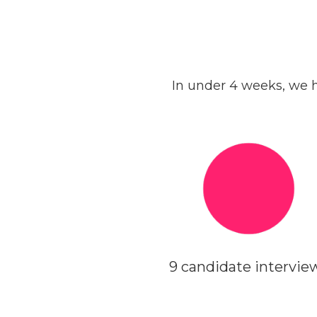
In under 4 weeks, we h
9 candidate intervie
WEEK 2