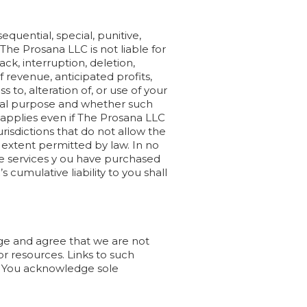
equential, special, punitive,
 The Prosana LLC is not liable for
ck, interruption, deletion,
of revenue, anticipated profits,
s to, alteration of, or use of your
ntial purpose and whether such
ing applies even if The Prosana LLC
risdictions that do not allow the
ble extent permitted by law. In no
he services y ou have purchased
umulative liability to you shall
dge and agree that we are not
 or resources. Links to such
C. You acknowledge sole