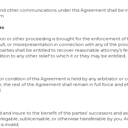
 and other communications under this Agreement shall be i
om
es
ration or other proceeding is brought for the enforcement o
ult, or misrepresentation in connection with any of the prov
 parties shall be entitled to recover reasonable attorney’s f
tion to any other relief to which it or they may be entitled.
 or condition of this Agreement is held by any arbitrator or 
e, the rest of the Agreement shall remain in full force and e
.
and insure to the benefit of the parties’ successors and a
elegable, sublicensable, or otherwise transferable by you. A
s invalid.