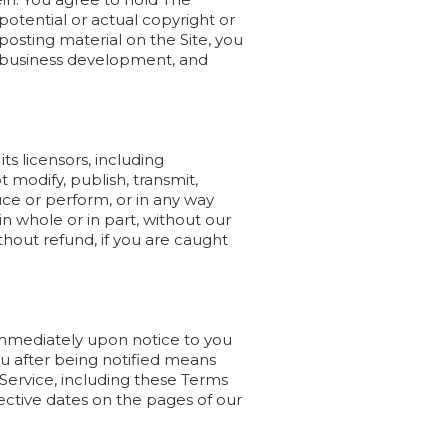
 potential or actual copyright or
osting material on the Site, you
l, business development, and
s licensors, including
 modify, publish, transmit,
duce or perform, or in any way
in whole or in part, without our
hout refund, if you are caught
mmediately upon notice to you
ou after being notified means
Service, including these Terms
fective dates on the pages of our