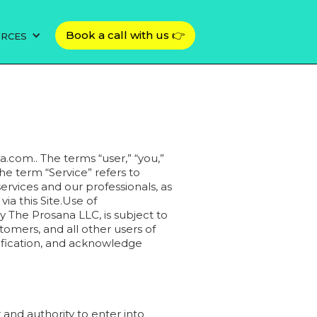
Book a call with us 👉
URCES
a.com.. The terms “user,” “you,”
The term “Service” refers to
ervices and our professionals, as
a this Site.Use of
y The Prosana LLC, is subject to
tomers, and all other users of
dification, and acknowledge
 and authority to enter into