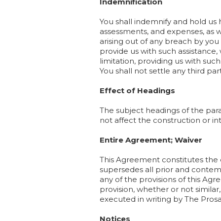
Indemnification
You shall indemnify and hold us h
assessments, and expenses, as wel
arising out of any breach by you 
provide us with such assistance,
limitation, providing us with su
You shall not settle any third pa
Effect of Headings
The subject headings of the par
not affect the construction or int
Entire Agreement; Waiver
This Agreement constitutes the
supersedes all prior and conte
any of the provisions of this Ag
provision, whether or not similar
executed in writing by The Pros
Notices