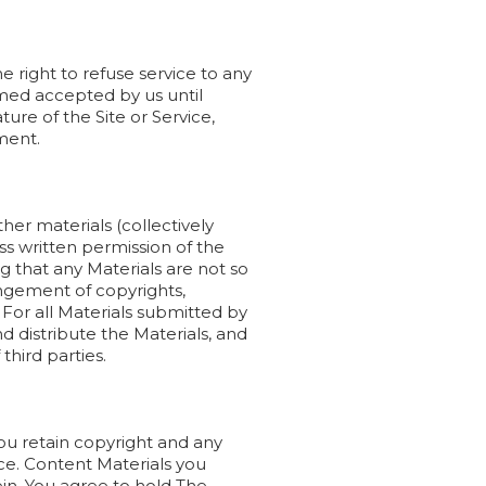
 right to refuse service to any
eemed accepted by us until
re of the Site or Service,
ment.
her materials (collectively
ss written permission of the
g that any Materials are not so
ingement of copyrights,
 For all Materials submitted by
d distribute the Materials, and
 third parties.
ou retain copyright and any
ice. Content Materials you
in. You agree to hold The