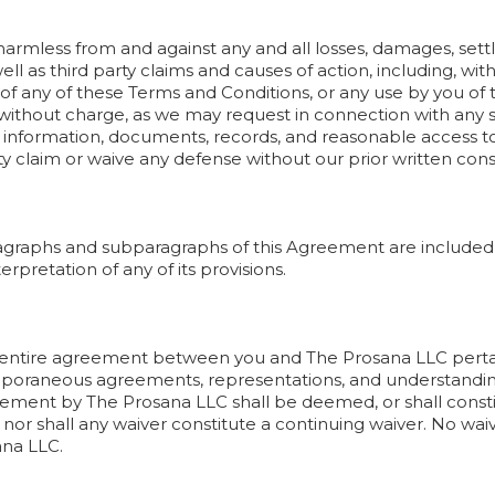
armless from and against any and all losses, damages, settlem
l as third party claims and causes of action, including, witho
of any of these Terms and Conditions, or any use by you of th
 without charge, as we may request in connection with any 
ch information, documents, records, and reasonable access 
rty claim or waive any defense without our prior written con
agraphs and subparagraphs of this Agreement are included 
erpretation of any of its provisions.
 entire agreement between you and The Prosana LLC pertain
mporaneous agreements, representations, and understandin
reement by The Prosana LLC shall be deemed, or shall consti
, nor shall any waiver constitute a continuing waiver. No wai
ana LLC.