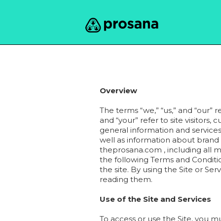
Overview
The terms “we,” “us,” and “our” r
and “your” refer to site visitors,
general information and services
well as information about brand 
theprosana.com , including all m
the following Terms and Condition
the site. By using the Site or S
reading them.
Use of the Site and Services
To access or use the Site, you m