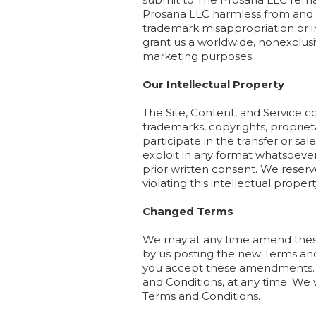
Prosana LLC harmless from and aga
trademark misappropriation or in
grant us a worldwide, nonexclusi
marketing purposes.
Our Intellectual Property
The Site, Content, and Service c
trademarks, copyrights, proprieta
participate in the transfer or sal
exploit in any format whatsoever 
prior written consent. We reserv
violating this intellectual propert
Changed Terms
We may at any time amend these
by us posting the new Terms and 
you accept these amendments. We
and Conditions, at any time. We w
Terms and Conditions.