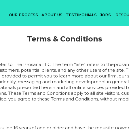
OUR PROCESS
ABOUT US
TESTIMONIALS
JOBS
RESO
Terms & Conditions
efer to The Prosana LLC. The term “Site” refers to theprosan
 customers, potential clients, and any other users of the site. 
 provided to permit you to learn more about our firm, our s
identity, messaging and marketing development in general vi
aterials presented herein and all online services provided b
s. These Terms and Conditions apply to all site visitors, cus
ervice, you agree to these Terms and Conditions, without mo
ust be 16 years of age or older and have the requisite power