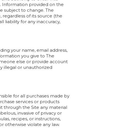
e. Information provided on the
re subject to change. The
regardless of its source (the
 liability for any inaccuracy,
uding your name, email address,
formation you give to The
someone else or provide account
 illegal or unauthorized
onsible for all purchases made by
rchase services or products
it through the Site any material
ibelous, invasive of privacy or
las, recipes, or instructions,
 or otherwise violate any law.