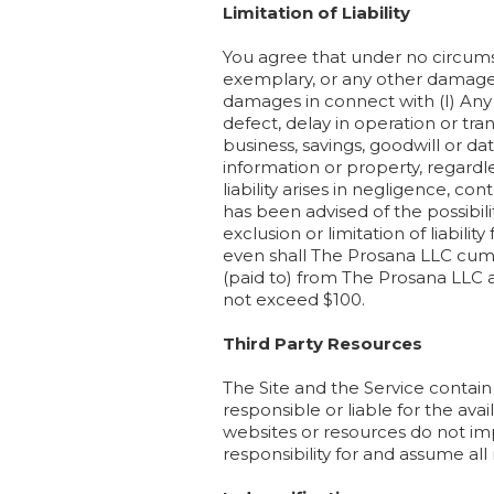
Limitation of Liability
You agree that under no circumsta
exemplary, or any other damages a
damages in connect with (I) Any d
defect, delay in operation or tran
business, savings, goodwill or data
information or property, regardl
liability arises in negligence, co
has been advised of the possibili
exclusion or limitation of liabilit
even shall The Prosana LLC cumul
(paid to) from The Prosana LLC a
not exceed $100.
Third Party Resources
The Site and the Service contain
responsible or liable for the avai
websites or resources do not im
responsibility for and assume all