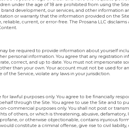
dren under the age of 18 are prohibited from using the Sit
to brand development, our services, and other information a
ion or warranty that the information provided on the Site, 
 reliable, current, or error-free. The Prosana LLC disclaims all
Content.
 may be required to provide information about yourself incl
r personal information. You agree that any registration in
rate, correct, and up to date. You must not impersonate 
 other than your own. Your account must not be used for any
of the Service, violate any laws in your jurisdiction.
 for lawful purposes only. You agree to be financially resp
ehalf through the Site. You agree to use the Site and to pu
 non-commercial purposes only. You shall not post or transm
ghts of others, or which is threatening, abusive, defamatory, l
 profane, or otherwise objectionable, contains injurious formu
d constitute a criminal offense, give rise to civil liability,