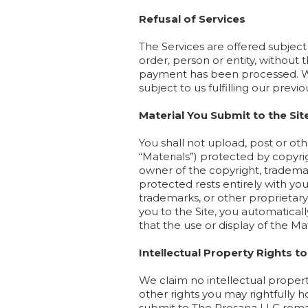
Refusal of Services
The Services are offered subject
order, person or entity, without
payment has been processed. We 
subject to us fulfilling our pre
Material You Submit to the Sit
You shall not upload, post or oth
“Materials”) protected by copyri
owner of the copyright, trademar
protected rests entirely with yo
trademarks, or other proprietary
you to the Site, you automaticall
that the use or display of the Mate
Intellectual Property Rights to
We claim no intellectual propert
other rights you may rightfully 
submit to The Prosana LLC remai