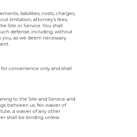
ents, liabilities, costs, charges,
ut limitation, attorney’s fees,
e Site or Service. You shall
such defense, including, without
to you, as we deem necessary.
sent.
for convenience only and shall
ing to the Site and Service and
gs between us. No waiver of
tute, a waiver of any other
ver shall be binding unless