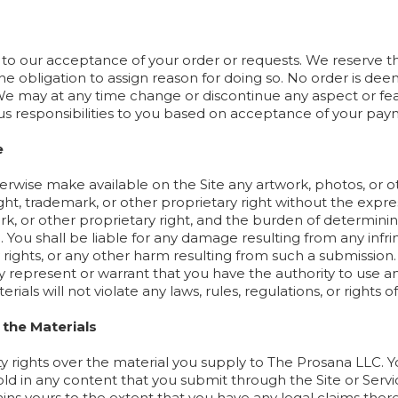
 to our acceptance of your order or requests. We reserve the
 the obligation to assign reason for doing so. No order is d
may at any time change or discontinue any aspect or featu
vious responsibilities to you based on acceptance of your pay
e
erwise make available on the Site any artwork, photos, or ot
ght, trademark, or other proprietary right without the expre
k, or other proprietary right, and the burden of determinin
u. You shall be liable for any damage resulting from any infr
 rights, or any other harm resulting from such a submission.
y represent or warrant that you have the authority to use an
rials will not violate any laws, rules, regulations, or rights of
 the Materials
y rights over the material you supply to The Prosana LLC. Y
hold in any content that you submit through the Site or Serv
ns yours to the extent that you have any legal claims there