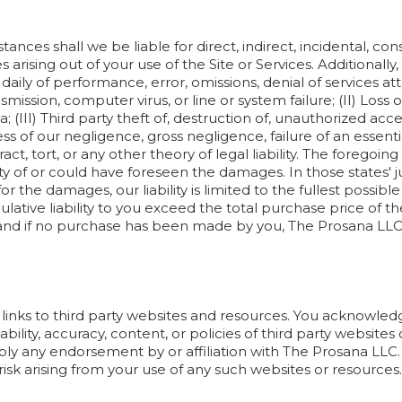
nces shall we be liable for direct, indirect, incidental, cons
rising out of your use of the Site or Services. Additionally,
aily of performance, error, omissions, denial of services atta
smission, computer virus, or line or system failure; (II) Loss 
; (III) Third party theft of, destruction of, unauthorized acces
ess of our negligence, gross negligence, failure of an esse
ntract, tort, or any other theory of legal liability. The forego
ty of or could have foreseen the damages. In those states' ju
y for the damages, our liability is limited to the fullest possi
ative liability to you exceed the total purchase price of t
nd if no purchase has been made by you, The Prosana LLC’s c
 links to third party websites and resources. You acknowle
lability, accuracy, content, or policies of third party websites
ply any endorsement by or affiliation with The Prosana LL
 risk arising from your use of any such websites or resources.