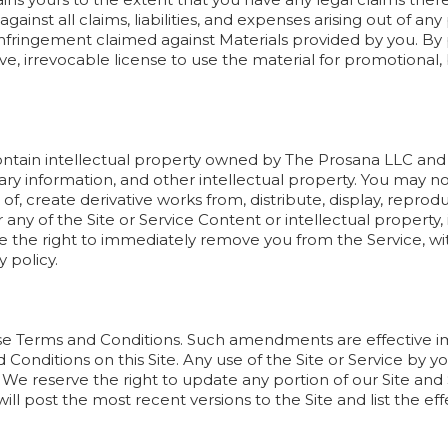
inst all claims, liabilities, and expenses arising out of any
fringement claimed against Materials provided by you. By p
ve, irrevocable license to use the material for promotiona
ontain intellectual property owned by The Prosana LLC and it
ry information, and other intellectual property. You may not
e of, create derivative works from, distribute, display, repro
any of the Site or Service Content or intellectual property, 
e the right to immediately remove you from the Service, wit
y policy.
 Terms and Conditions. Such amendments are effective i
Conditions on this Site. Any use of the Site or Service by y
 reserve the right to update any portion of our Site and 
ill post the most recent versions to the Site and list the ef