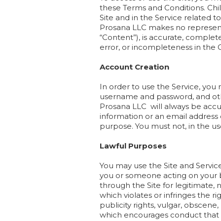
these Terms and Conditions. Chil
Site and in the Service related 
Prosana LLC makes no representat
“Content”), is accurate, complete,
error, or incompleteness in the 
Account Creation
In order to use the Service, you
username and password, and othe
Prosana LLC will always be accu
information or an email address
purpose. You must not, in the use 
Lawful Purposes
You may use the Site and Service
you or someone acting on your b
through the Site for legitimate,
which violates or infringes the ri
publicity rights, vulgar, obscene,
which encourages conduct that woul