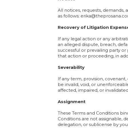
All notices, requests, demands,
as follows: erika@theprosana.c
Recovery of Litigation Expens
If any legal action or any arbit
an alleged dispute, breach, defa
successful or prevailing party or
that action or proceeding, in addi
Severability
If any term, provision, covenant,
be invalid, void, or unenforceabl
affected, impaired, or invalidated
Assignment
These Terms and Conditions bind 
Conditions are not assignable, d
delegation, or sublicense by you i