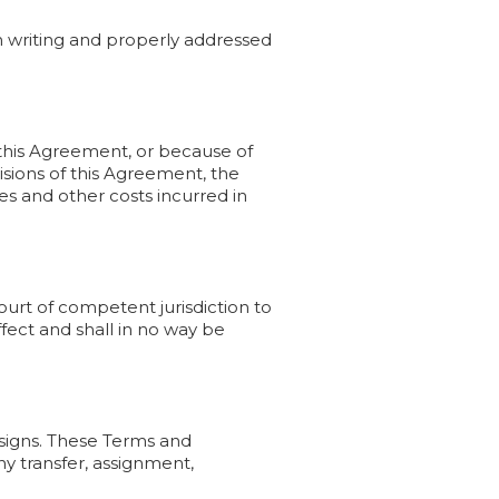
n writing and properly addressed
f this Agreement, or because of
isions of this Agreement, the
ees and other costs incurred in
court of competent jurisdiction to
ffect and shall in no way be
ssigns. These Terms and
ny transfer, assignment,