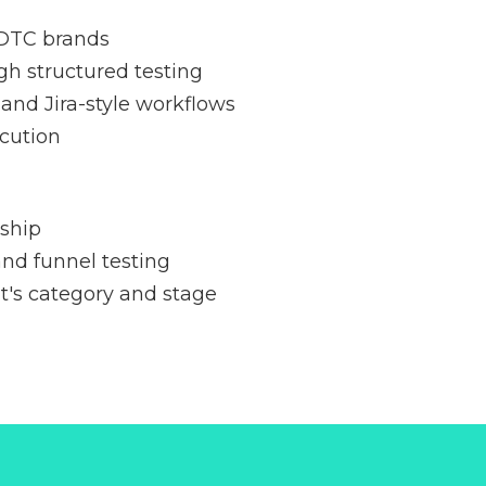
 DTC brands
gh structured testing
and Jira-style workflows
cution
ship
nd funnel testing
nt's category and stage