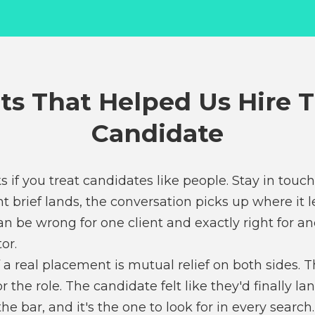
ts That Helped Us Hire 
Candidate
s if you treat candidates like people. Stay in touc
t brief lands, the conversation picks up where it lef
 be wrong for one client and exactly right for an
or.
 a real placement is mutual relief on both sides. The
r the role. The candidate felt like they'd finally
he bar, and it's the one to look for in every search.