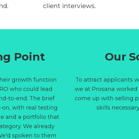
nd.
client interviews.
WEEKS 2-4
ng Point
Our S
heir growth function
To attract applicants w
RO who could lead
we at Prosana worked c
nd-to-end. The brief
come up with selling p
-on, with real testing
skills necessary
 and a portfolio that
category. We already
 We'd spoken to them