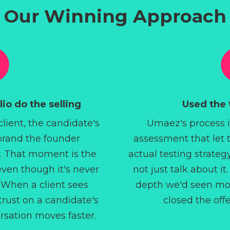
Our Winning Approach
io do the selling
Used the t
 client, the candidate's
Umaez's process 
 brand the founder
assessment that let 
. That moment is the
actual testing strateg
even though it's never
not just talk about i
 When a client sees
depth we'd seen mon
rust on a candidate's
closed the off
ersation moves faster.