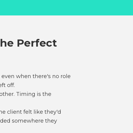
The Perfect
h even when there's no role
t off.
other. Timing is the
 client felt like they'd
 landed somewhere they