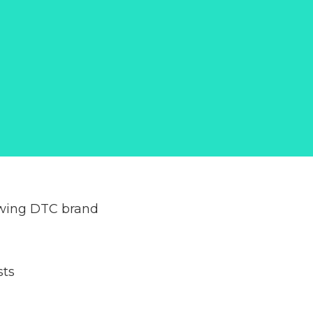
owing DTC brand
sts