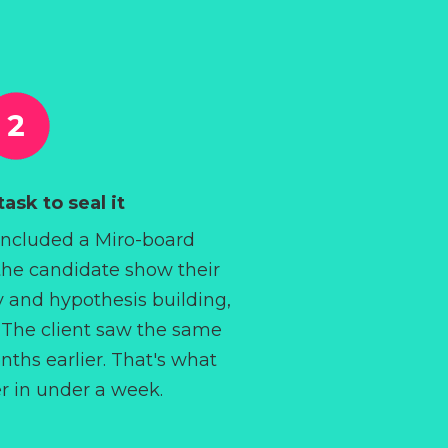
ask to seal it
included a Miro-board
the candidate show their
y and hypothesis building,
t. The client saw the same
ths earlier. That's what
er in under a week.