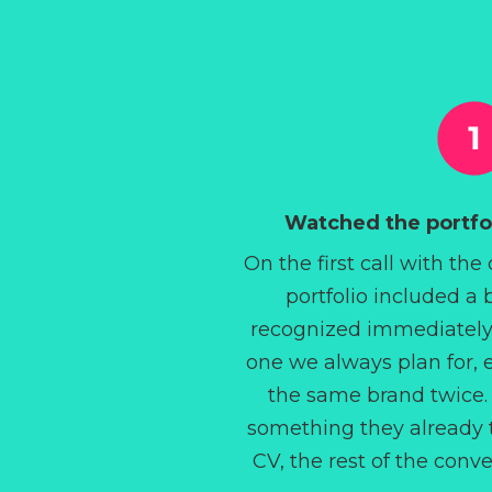
Watched the portfol
On the first call with the
portfolio included a
recognized immediately
one we always plan for, 
the same brand twice.
something they already t
CV, the rest of the conv