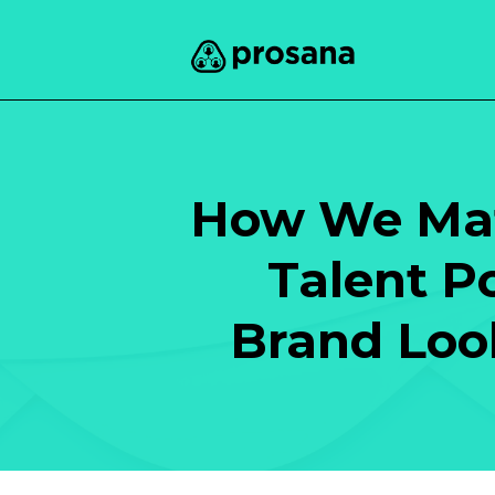
How We Mat
Talent P
Brand Look