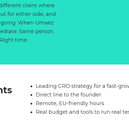
different client where
t for either side, and
ip going. When Umaez
mediate. Same person.
 Right time.
Leading CRO strategy for a fast-gr
nts
Direct line to the founder
Remote, EU-friendly hours
Real budget and tools to run real te