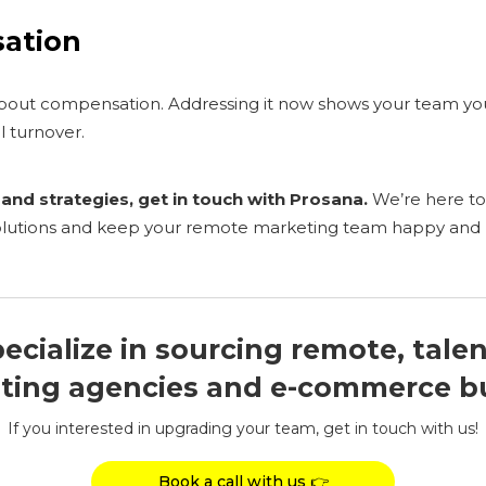
sation
 about compensation. Addressing it now shows your team yo
l turnover.
and strategies, get in touch with Prosana.
We’re here to
solutions and keep your remote marketing team happy and
ecialize in sourcing remote, tale
ting agencies and e-commerce b
If you interested in upgrading your team, get in touch with us!
Book a call with us 👉