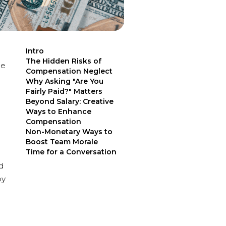
Intro
The Hidden Risks of
ge
Compensation Neglect
Why Asking "Are You
Fairly Paid?" Matters
Beyond Salary: Creative
Ways to Enhance
Compensation
Non-Monetary Ways to
Boost Team Morale
Time for a Conversation
d
by