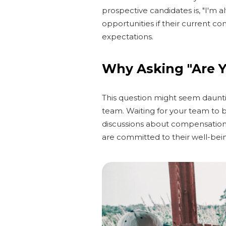
prospective candidates is, "I'm a
opportunities if their current c
expectations.
Why Asking "Are Y
This question might seem dauntin
team. Waiting for your team to b
discussions about compensation
are committed to their well-bei