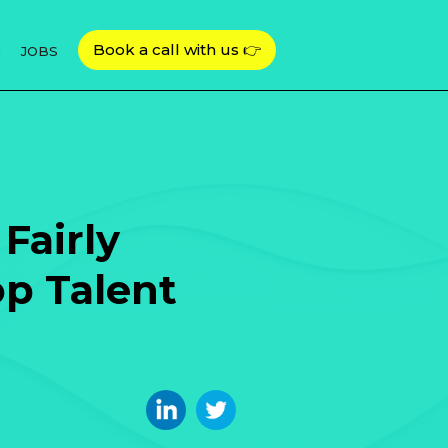
Book a call with us 👉
G
JOBS
Fairly
p Talent