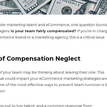
mote marketing talent and eCommerce, one question looms
agers:
Is your team fairly compensated?
If you're in char
ommerce brand or a marketing agency, this is a critical issue
 of Compensation Neglect
f your team may be thinking about leaving their role. This
lity that could impact your eCommerce marketing strategies an
ne of the most effective ways to prevent team turnover is 
on.
ing out to top talent, and a common response from