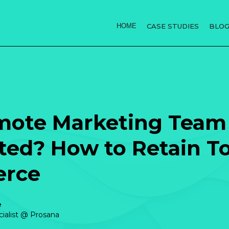
HOME
CASE STUDIES
BLO
mote Marketing Team 
ed? How to Retain To
erce
e
cialist @ Prosana