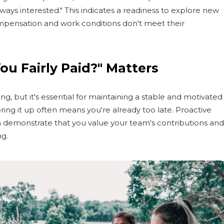
lways interested." This indicates a readiness to explore new
ompensation and work conditions don't meet their
ou Fairly Paid?" Matters
g, but it's essential for maintaining a stable and motivated
ring it up often means you're already too late. Proactive
 demonstrate that you value your team's contributions and
ng.