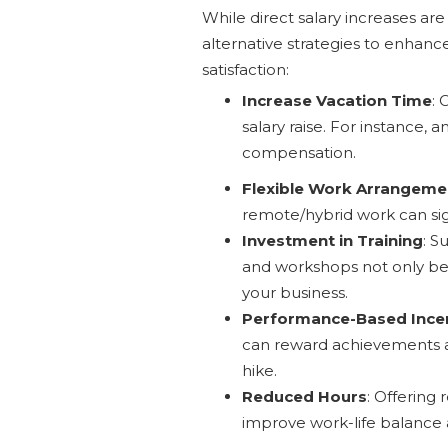
While direct salary increases ar
alternative strategies to enhan
satisfaction:
Increase Vacation Time
: 
salary raise. For instance, 
compensation.
Flexible Work Arrangeme
remote/hybrid work can sign
Investment in Training
: S
and workshops not only ben
your business.
Performance-Based Ince
can reward achievements an
hike.
Reduced Hours
: Offering
improve work-life balance 