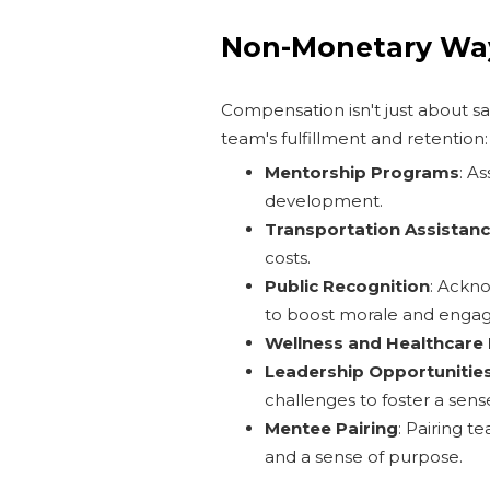
Non-Monetary Way
Compensation isn't just about s
team's fulfillment and retention:
Mentorship Programs
: A
development.
Transportation Assistan
costs.
Public Recognition
: Ackn
to boost morale and enga
Wellness and Healthcare
Leadership Opportunitie
challenges to foster a sens
Mentee Pairing
: Pairing 
and a sense of purpose.