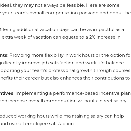
e ideal, they may not always be feasible. Here are some
ce your team's overall compensation package and boost the
Offering additional vacation days can be as impactful as a
an extra week of vacation can equate to a 2% increase in
nts
: Providing more flexibility in work hours or the option fo
ificantly improve job satisfaction and work-life balance.
upporting your team’s professional growth through courses
efits their career but also enhances their contributions to
ntives
: Implementing a performance-based incentive plan
d increase overall compensation without a direct salary
 reduced working hours while maintaining salary can help
and overall employee satisfaction.