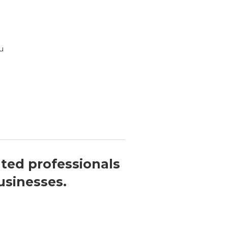
u
nted professionals
usinesses.