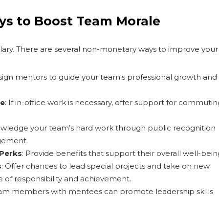
s to Boost Team Morale
alary. There are several non-monetary ways to improve your
ssign mentors to guide your team's professional growth and
ce
: If in-office work is necessary, offer support for commutin
owledge your team’s hard work through public recognition
gement.
 Perks
: Provide benefits that support their overall well-bein
s
: Offer chances to lead special projects and take on new
e of responsibility and achievement.
team members with mentees can promote leadership skills