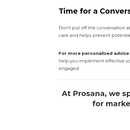
Time for a Conver
Don’t put off the conversation
care and helps prevent potentia
For more personalized advice 
help you implement effective 
engaged.
At Prosana, we sp
for marke