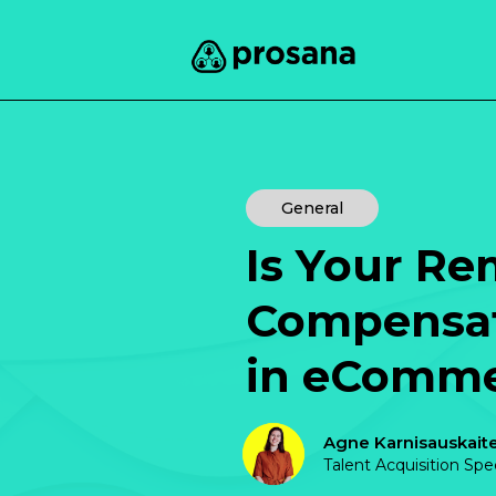
General
Is Your Re
Compensat
in eComm
Agne Karnisauskait
Talent Acquisition Spe