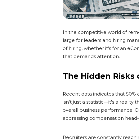
In the competitive world of re
large for leaders and hiring man
of hiring, whether it’s for an eC
that demands attention.
The Hidden Risks
Recent data indicates that 50% o
isn't just a statistic—it's a rea
overall business performance. O
addressing compensation head-
Recruiters are constantly reach