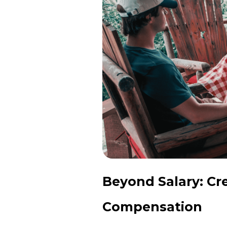
Beyond Salary: Cr
Compensation