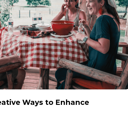
eative Ways to Enhance